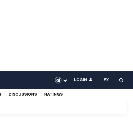
РУ
LOGIN
S
DISCUSSIONS
RATINGS