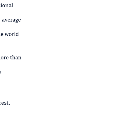
tional
 average
he world
more than
e
est.