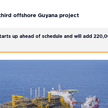
third offshore Guyana project
starts up ahead of schedule and will add 220,