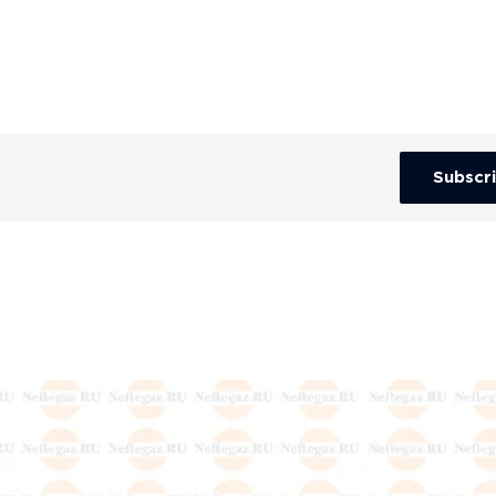
Subscr