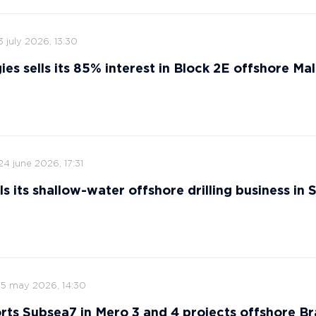
3 july 2026, 13:30
ies sells its 85% interest in Block 2E offshore Ma
24 june 2026, 17:31
s its shallow-water offshore drilling business in 
15 may 2026, 14:30
ts Subsea7 in Mero 3 and 4 projects offshore Bra