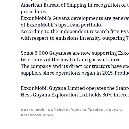
American Bureau of Shipping in recognition of t
procedures.
ExxonMobil’s Guyana developments are generat
of ExxonMobil’s upstream portfolio.
According to the independent research firm Rys
with respect to emissions intensity, outpacing 7
Some 6,000 Guyanese are now supporting ExxonM
two-thirds of the local oil and gas workforce.
The company and its direct contractors have sp
suppliers since operations began in 2015. Produ
ExxonMobil Guyana Limited operates the Stabro
Hess Guyana Exploration Ltd. holds 30% intere
#exxonmobil
#offshore
#guyana
#project
#payara
#stabroek block