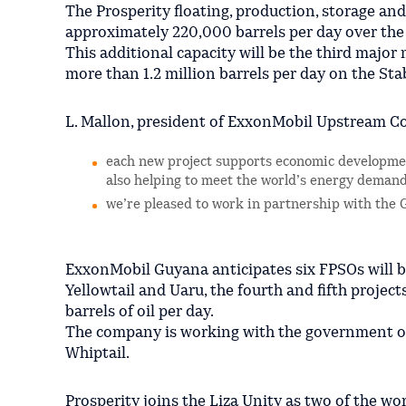
The Prosperity floating, production, storage and
approximately 220,000 barrels per day over the f
This additional capacity will be the third majo
more than 1.2 million barrels per day on the St
L. Mallon, president of ExxonMobil Upstream C
each new project supports economic developmen
also helping to meet the world’s energy demand
we’re pleased to work in partnership with the 
ExxonMobil Guyana anticipates six FPSOs will b
Yellowtail and Uaru, the fourth and fifth projec
barrels of oil per day.
The company is working with the government of 
Whiptail.
Prosperity joins the Liza Unity as two of the w