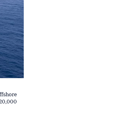
ffshore
620,000