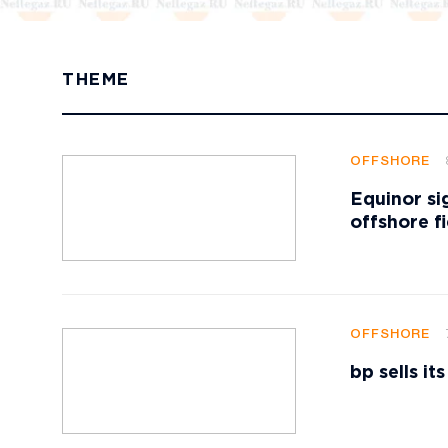
THEME
OFFSHORE
Equinor si
offshore f
OFFSHORE
bp sells i