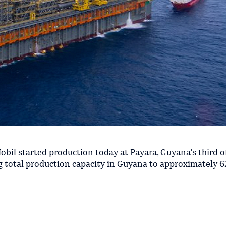
il started production today at Payara, Guyana’s third o
g total production capacity in Guyana to approximately 