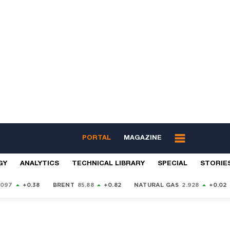
PORTAL
MAGAZINE
GY
ANALYTICS
TECHNICAL LIBRARY
SPECIAL
STORIE
9097
+0.38
BRENT
85.88
+0.82
NATURAL GAS
2.928
+0.02