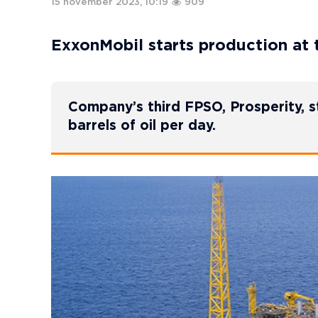
15 november 2023, 10:19
909
ExxonMobil starts production at 
Company’s third FPSO, Prosperity, 
barrels of oil per day.