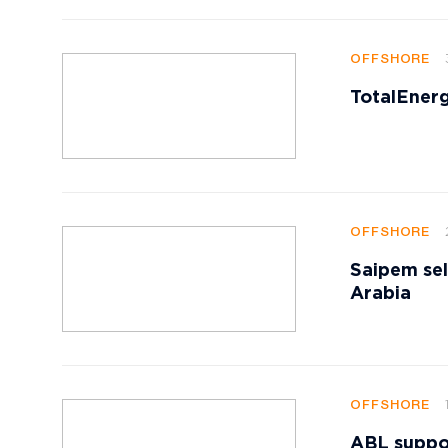
OFFSHORE
TotalEnerg
OFFSHORE
Saipem sell
Arabia
OFFSHORE
ABL suppor