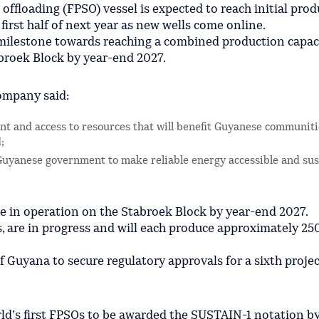
 offloading (FPSO) vessel is expected to reach initial prod
irst half of next year as new wells come online.
r milestone towards reaching a combined production capac
abroek Block by year-end 2027.
ompany said:
t and access to resources that will benefit Guyanese communiti
;
Guyanese government to make reliable energy accessible and sus
e in operation on the Stabroek Block by year-end 2027.
ts, are in progress and will each produce approximately 2
Guyana to secure regulatory approvals for a sixth projec
orld’s first FPSOs to be awarded the SUSTAIN-1 notation b