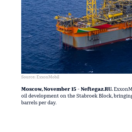
Source: ExxonMobil
Moscow, November 15 - Neftegaz.RU.
ExxonMob
oil development on the Stabroek Block, bringin
barrels per day.