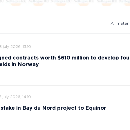
All materi
8 july 2026, 13:10
gned contracts worth $610 million to develop fou
ields in Norway
7 july 2026, 14:10
ts stake in Bay du Nord project to Equinor