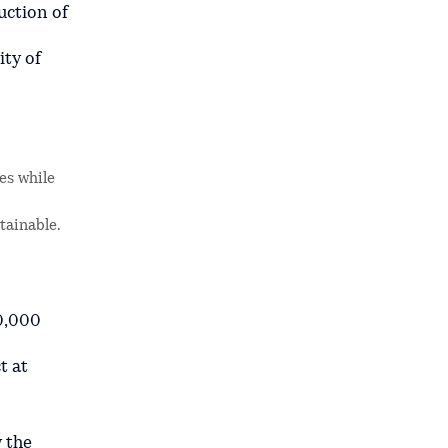
uction of
ity of
es while
tainable.
50,000
t at
y the