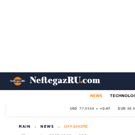
NEWS
TECHNOLO
USD
77.9568
+0.47
EUR
88.
MAIN
NEWS
OFFSHORE