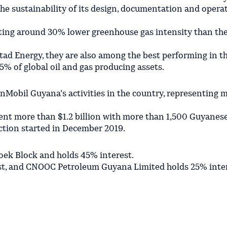
he sustainability of its design, documentation and opera
ing around 30% lower greenhouse gas intensity than the
tad Energy, they are also among the best performing in t
5% of global oil and gas producing assets.
obil Guyana’s activities in the country, representing 
ent more than $1.2 billion with more than 1,500 Guyanes
ction started in December 2019.
ek Block and holds 45% interest.
st, and CNOOC Petroleum Guyana Limited holds 25% inter