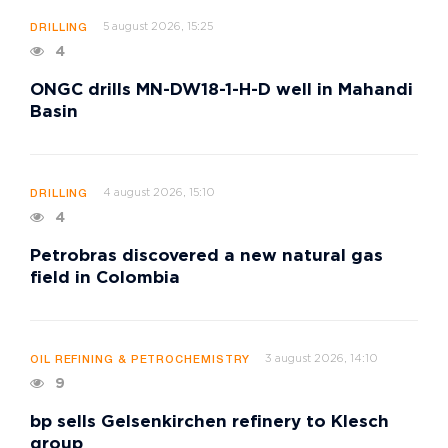
5 august 2026, 15:25
DRILLING
4
ONGC drills MN-DW18-1-H-D well in Mahandi
Basin
4 august 2026, 15:10
DRILLING
4
Petrobras discovered a new natural gas
field in Colombia
3 august 2026, 14:10
OIL REFINING & PETROCHEMISTRY
9
bp sells Gelsenkirchen refinery to Klesch
group