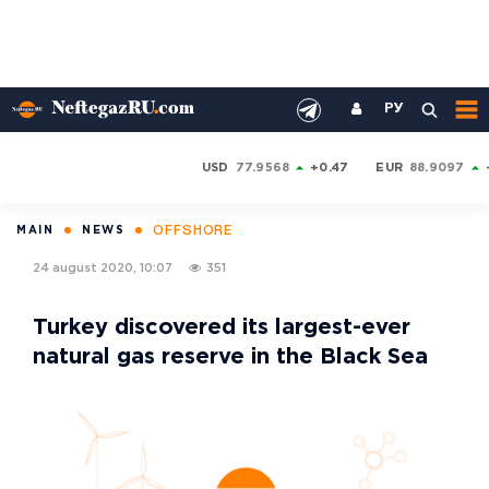
РУ
USD
77.9568
+0.47
EUR
88.9097
OFFSHORE
MAIN
NEWS
24 august 2020, 10:07
351
Turkey discovered its largest-ever
natural gas reserve in the Black Sea