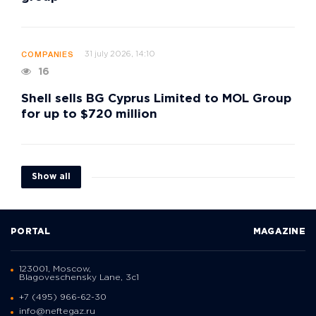
31 july 2026, 14:10
COMPANIES
16
Shell sells BG Cyprus Limited to MOL Group
for up to $720 million
Show all
PORTAL
MAGAZINE
123001, Moscow,
Blagoveschensky Lane, 3с1
+7 (495) 966-62-30
info@neftegaz.ru