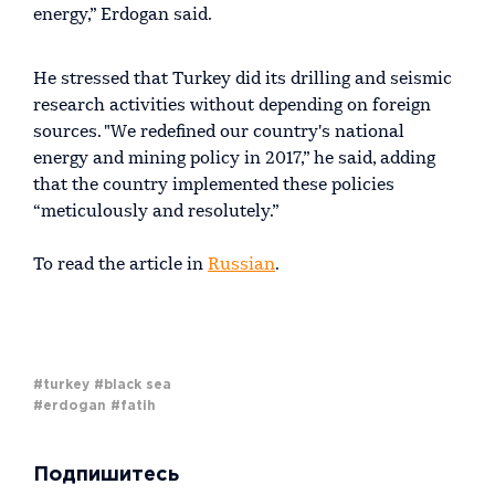
energy,” Erdogan said.
He stressed that Turkey did its drilling and seismic
research activities without depending on foreign
sources. "We redefined our country's national
energy and mining policy in 2017,” he said, adding
that the country implemented these policies
“meticulously and resolutely.”
To read the article in
Russian
.
#turkey
#black sea
#erdogan
#fatih
Подпишитесь