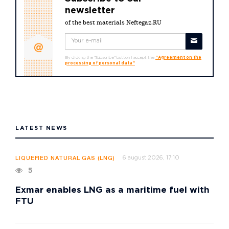
newsletter
of the best materials Neftegaz.RU
By clicking the "Subscribe" button I accept the
"Agreement on the
processing of personal data"
LATEST NEWS
6 august 2026, 17:10
LIQUEFIED NATURAL GAS (LNG)
5
Exmar enables LNG as a maritime fuel with
FTU