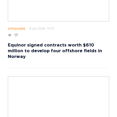
8 july 2026, 13:10
OFFSHORE
17
Equinor signed contracts worth $610
million to develop four offshore fields in
Norway