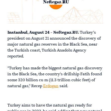
Instanbul, August 24 - Neftegaz.RU.
Turkey’s
president on August 21 announced the discovery of
major natural gas reserves in the Black Sea, near
the Turkish coast, Turkish Anadolu Agency
reported.
"Turkey has made the biggest natural gas discovery
in the Black Sea, the country's drillship Fatih found
some 320 billion cu m (11.3 trillion cubic feet) of
natural gas," Recep
Erdogan
said.
Turkey aims to have the natural gas ready for