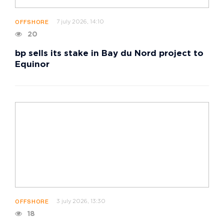
7 july 2026, 14:10
OFFSHORE
20
bp sells its stake in Bay du Nord project to
Equinor
3 july 2026, 13:30
OFFSHORE
18