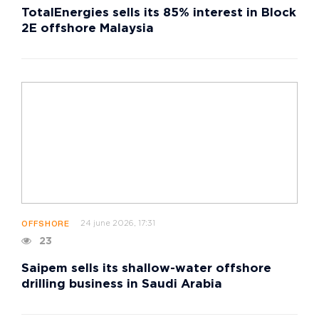
TotalEnergies sells its 85% interest in Block
2E offshore Malaysia
24 june 2026, 17:31
OFFSHORE
23
Saipem sells its shallow-water offshore
drilling business in Saudi Arabia