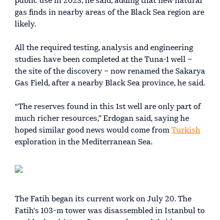
public use in 2023, he said, adding that new natural
gas finds in nearby areas of the Black Sea region are
likely.
All the required testing, analysis and engineering
studies have been completed at the Tuna-1 well –
the site of the discovery – now renamed the Sakarya
Gas Field, after a nearby Black Sea province, he said.
“The reserves found in this 1st well are only part of
much richer resources,” Erdogan said, saying he
hoped similar good news would come from
Turkish
exploration in the Mediterranean Sea.
The Fatih began its current work on July 20. The
Fatih's 103-m tower was disassembled in Istanbul to