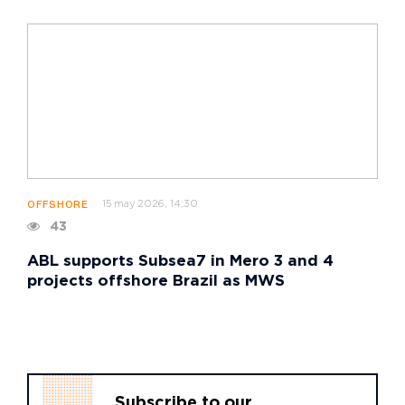
15 may 2026, 14:30
OFFSHORE
43
ABL supports Subsea7 in Mero 3 and 4
projects offshore Brazil as MWS
Subscribe to our