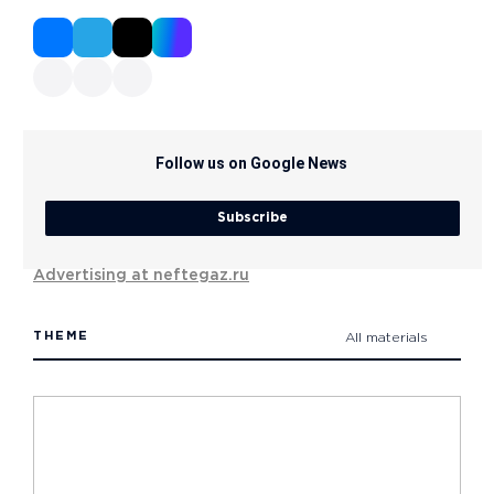
Follow us on Google News
Subscribe
Advertising at neftegaz.ru
THEME
All materials