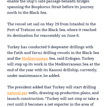
enable the ship’s safe passage beneath bridges
spanning the Bosphorus Strait before its journey
north to the Black Sea.
The vessel set sail on May 29 from Istanbul to the
Port of Trabzon on the Black Sea, where it reached
its destination for reassembly on June 6.
Turkey has conducted 9 deepwater drillings with
the Fatih and Yavuz drilling vessels in the Black Sea
and the
Mediterranean
Sea, said Erdogan. Turkey
will step up its work in the Mediterranean Sea at the
end of the year with its Kanuni drillship, currently,
under maintenance, he added.
The president added that Turkey will start drilling
natural gas
wells, drawing up production plans, and
launch construction. “Turkey will not stop or take a
rest until it becomes a net exporter in the area of