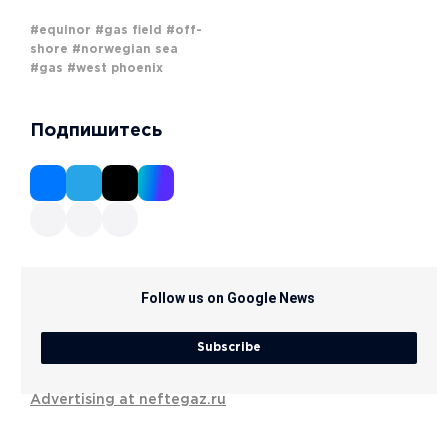
#equinor
#gas field
#off-
shore
#norwegian sea
#gas
#west phoenix
Подпишитесь
Follow us on Google News
Subscribe
Advertising at neftegaz.ru