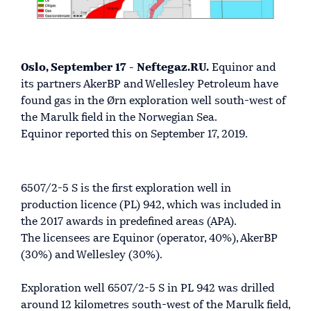
Oslo, September 17 - Neftegaz.RU.
Equinor and
its partners AkerBP and Wellesley Petroleum have
found gas in the Ørn exploration well south-west of
the Marulk field in the Norwegian Sea.
Equinor reported this on September 17, 2019.
6507/2-5 S is the first exploration well in
production licence (PL) 942, which was included in
the 2017 awards in predefined areas (APA).
The licensees are Equinor (operator, 40%), AkerBP
(30%) and Wellesley (30%).
Exploration well 6507/2-5 S in PL 942 was drilled
around 12 kilometres south-west of the Marulk field,