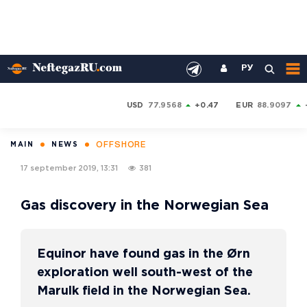
РУ
USD
77.9568
+0.47
EUR
88.9097
OFFSHORE
MAIN
NEWS
17 september 2019, 13:31
381
Gas discovery in the Norwegian Sea
Equinor have found gas in the Ørn
exploration well south-west of the
Marulk field in the Norwegian Sea.