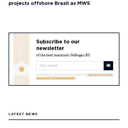
projects offshore Brazil as MWS
Subscribe to our
newsletter
of the best materials Neftegaz.RU
By clicking the "Subscribe" button I accept the
"Agreement on the
processing of personal data"
LATEST NEWS