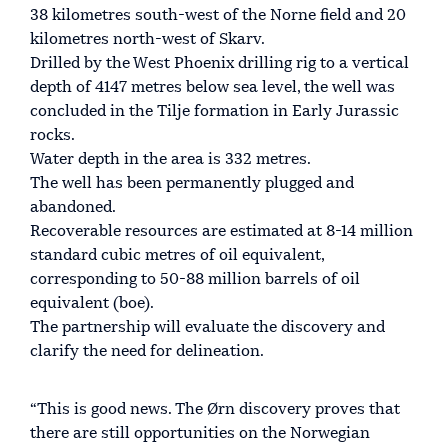
38 kilometres south-west of the Norne field and 20
kilometres north-west of Skarv.
Drilled by the West Phoenix drilling rig to a vertical
depth of 4147 metres below sea level, the well was
concluded in the Tilje formation in Early Jurassic
rocks.
Water depth in the area is 332 metres.
The well has been permanently plugged and
abandoned.
Recoverable resources are estimated at 8-14 million
standard cubic metres of oil equivalent,
corresponding to 50-88 million barrels of oil
equivalent (boe).
The partnership will evaluate the discovery and
clarify the need for delineation.
“This is good news. The Ørn discovery proves that
there are still opportunities on the Norwegian