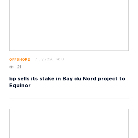
7 july 2026, 14:10
OFFSHORE
21
bp sells its stake in Bay du Nord project to
Equinor