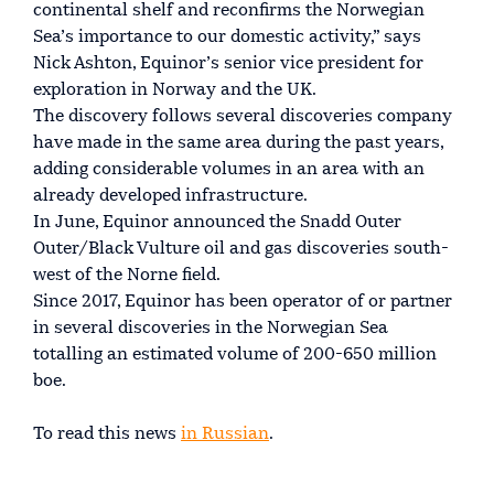
continental shelf and reconfirms the Norwegian
Sea’s importance to our domestic activity,” says
Nick Ashton, Equinor’s senior vice president for
exploration in Norway and the UK.
The discovery follows several discoveries company
have made in the same area during the past years,
adding considerable volumes in an area with an
already developed infrastructure.
In June, Equinor announced the Snadd Outer
Outer/Black Vulture oil and gas discoveries south-
west of the Norne field.
Since 2017, Equinor has been operator of or partner
in several discoveries in the Norwegian Sea
totalling an estimated volume of 200-650 million
boe.
To read this news
in Russian
.