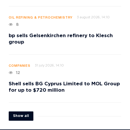
3 august 2026, 14:10
OIL REFINING & PETROCHEMISTRY
8
bp sells Gelsenkirchen refinery to Klesch
group
31 july 2026, 14:10
COMPANIES
12
Shell sells BG Cyprus Limited to MOL Group
for up to $720 million
Show all