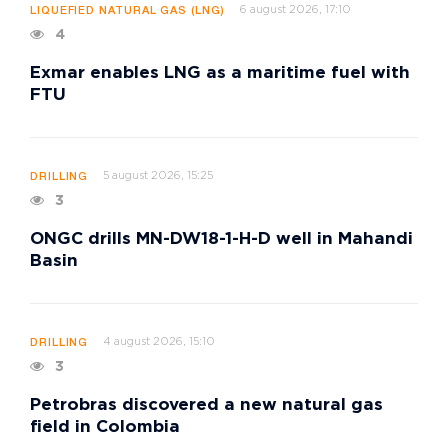
6 august 2026, 17:10
LIQUEFIED NATURAL GAS (LNG)
4
Exmar enables LNG as a maritime fuel with
FTU
5 august 2026, 15:25
DRILLING
3
ONGC drills MN-DW18-1-H-D well in Mahandi
Basin
4 august 2026, 15:10
DRILLING
3
Petrobras discovered a new natural gas
field in Colombia