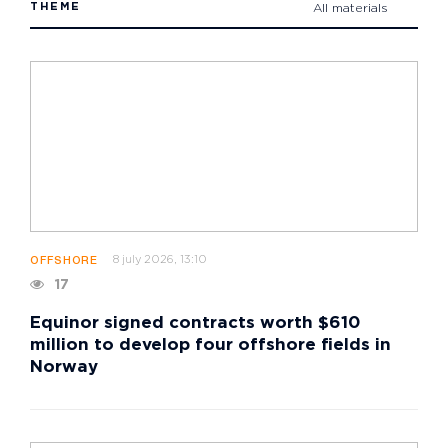
THEME
All materials
8 july 2026, 13:10
OFFSHORE
17
Equinor signed contracts worth $610
million to develop four offshore fields in
Norway