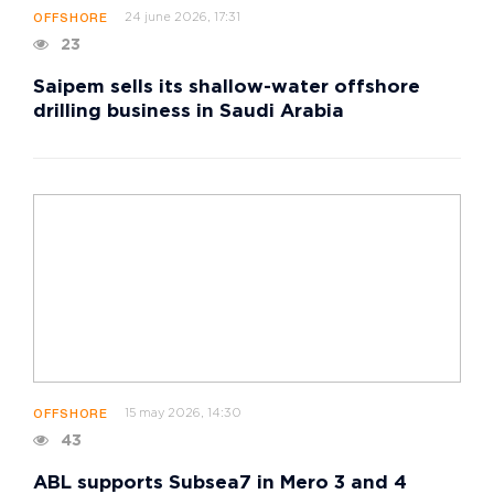
24 june 2026, 17:31
OFFSHORE
23
Saipem sells its shallow-water offshore
drilling business in Saudi Arabia
15 may 2026, 14:30
OFFSHORE
43
ABL supports Subsea7 in Mero 3 and 4