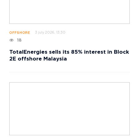
3 july 2026, 13:30
OFFSHORE
18
TotalEnergies sells its 85% interest in Block
2E offshore Malaysia