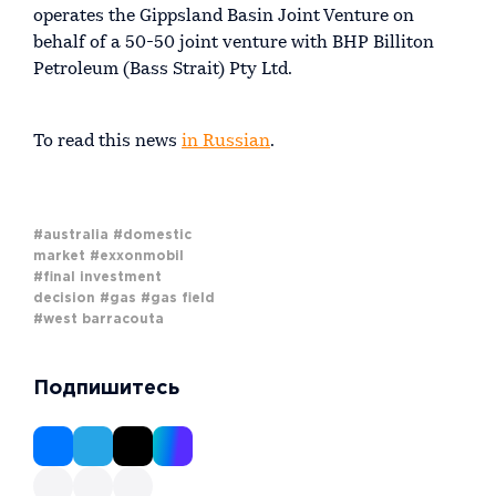
operates the Gippsland Basin Joint Venture on
behalf of a 50-50 joint venture with BHP Billiton
Petroleum (Bass Strait) Pty Ltd.
To read this news
in Russian
.
#australia
#domestic
market
#exxonmobil
#final investment
decision
#gas
#gas field
#west barracouta
Подпишитесь