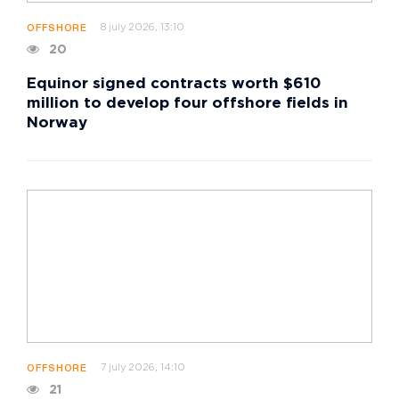
8 july 2026, 13:10
OFFSHORE
20
Equinor signed contracts worth $610
million to develop four offshore fields in
Norway
7 july 2026, 14:10
OFFSHORE
21