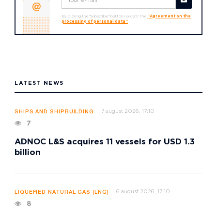
By clicking the "Subscribe" button I accept the
"Agreement on the
processing of personal data"
LATEST NEWS
7 august 2026, 17:10
SHIPS AND SHIPBUILDING
7
ADNOC L&S acquires 11 vessels for USD 1.3
billion
6 august 2026, 17:10
LIQUEFIED NATURAL GAS (LNG)
8