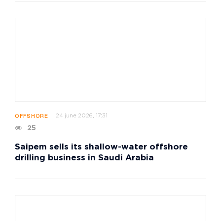
24 june 2026, 17:31
OFFSHORE
25
Saipem sells its shallow-water offshore
drilling business in Saudi Arabia