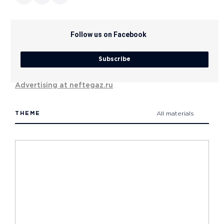
Follow us on Facebook
Subscribe
Advertising at neftegaz.ru
THEME
All materials