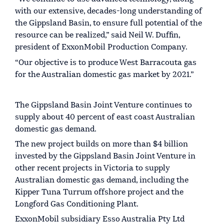
with our extensive, decades-long understanding of
the Gippsland Basin, to ensure full potential of the
resource can be realized,” said Neil W. Duffin,
president of ExxonMobil Production Company.
“Our objective is to produce West Barracouta gas
for the Australian domestic gas market by 2021.”
The Gippsland Basin Joint Venture continues to
supply about 40 percent of east coast Australian
domestic gas demand.
The new project builds on more than $4 billion
invested by the Gippsland Basin Joint Venture in
other recent projects in Victoria to supply
Australian domestic gas demand, including the
Kipper Tuna Turrum offshore project and the
Longford Gas Conditioning Plant.
ExxonMobil subsidiary Esso Australia Pty Ltd