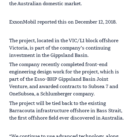
the Australian domestic market.
ExxonMobil reported this on December 12, 2018.
The project, located in the VIC/L1 block offshore
Victoria, is part of the company’s continuing
investment in the Gippsland Basin.
The company recently completed front-end
engineering design work for the project, which is
part of the Esso-BHP Gippsland Basin Joint
Venture, and awarded contracts to Subsea 7 and
OneSubsea, a Schlumberger company.
The project will be tied back to the existing
Barracouta infrastructure offshore in Bass Strait,
the first offshore field ever discovered in Australia.
“We continue to use advanced technology, along