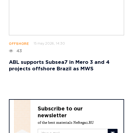
15 may 2026, 14:30
OFFSHORE
43
ABL supports Subsea7 in Mero 3 and 4
projects offshore Brazil as MWS
Subscribe to our
newsletter
of the best materials Neftegaz.RU