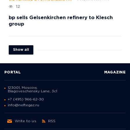
12
bp sells Gelsenkirchen refinery to Klesch
group
Show all
PORTAL
MAGAZINE
123001, Moscow,
Blagoveschensky Lane, 3с1
+7 (495) 966-62-30
info@neftegaz.ru
Write to us
RSS