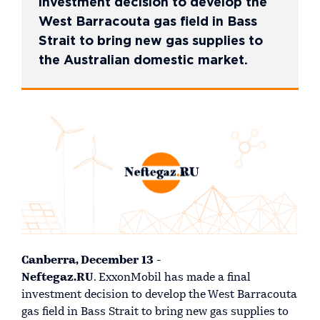
investment decision to develop the
West Barracouta gas field in Bass
Strait to bring new gas supplies to
the Australian domestic market.
Canberra, December 13 -
Neftegaz.RU
. ExxonMobil has made a final
investment decision to develop the West Barracouta
gas field in Bass Strait to bring new gas supplies to