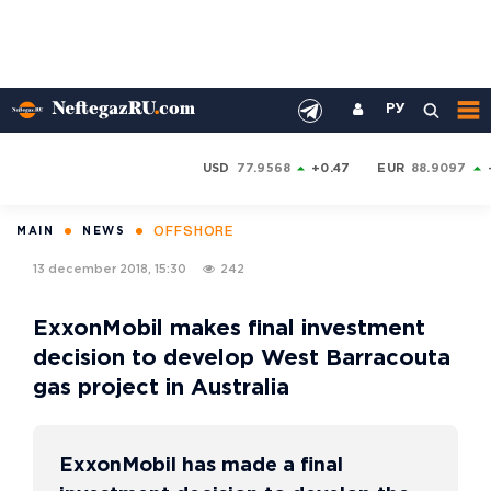
РУ
USD
77.9568
+0.47
EUR
88.9097
OFFSHORE
MAIN
NEWS
13 december 2018, 15:30
242
ExxonMobil makes final investment
decision to develop West Barracouta
gas project in Australia
ExxonMobil has made a final