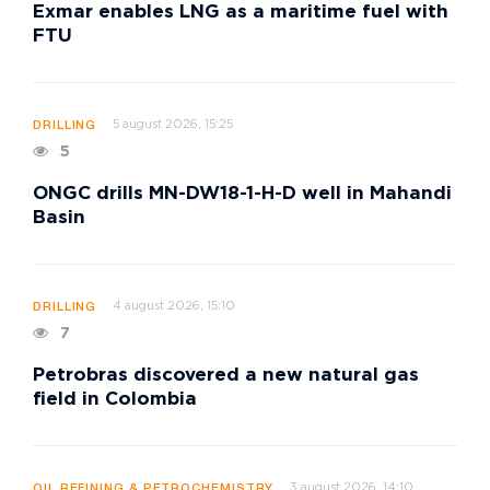
Exmar enables LNG as a maritime fuel with
FTU
5 august 2026, 15:25
DRILLING
5
ONGC drills MN-DW18-1-H-D well in Mahandi
Basin
4 august 2026, 15:10
DRILLING
7
Petrobras discovered a new natural gas
field in Colombia
3 august 2026, 14:10
OIL REFINING & PETROCHEMISTRY