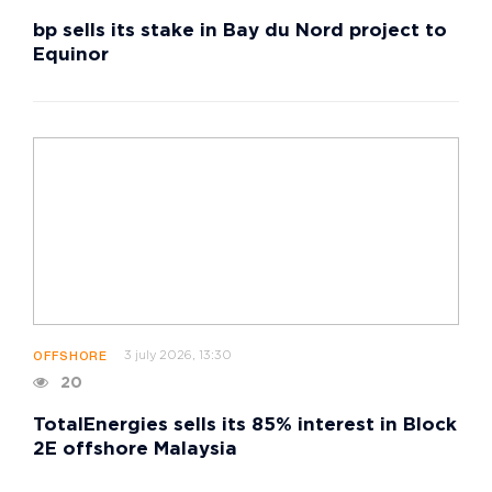
bp sells its stake in Bay du Nord project to
Equinor
3 july 2026, 13:30
OFFSHORE
20
TotalEnergies sells its 85% interest in Block
2E offshore Malaysia