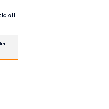
ic oil
der