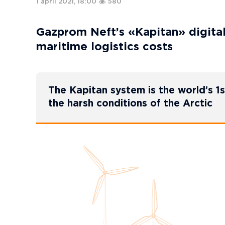
1 april 2021, 18:00
580
Gazprom Neft’s «Kapitan» digital 
maritime logistics costs
The Kapitan system is the world’s 1s
the harsh conditions of the Arctic