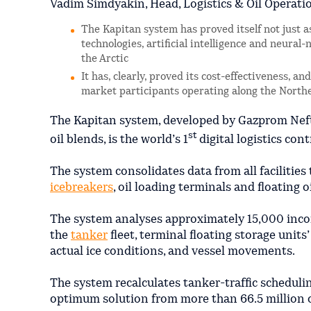
Vadim Simdyakin, Head, Logistics & Oil Operati
The Kapitan system has proved itself not just a
technologies, artificial intelligence and neural
the Arctic
It has, clearly, proved its cost-effectiveness, a
market participants operating along the Nort
The Kapitan system, developed by Gazprom Neft 
st
oil blends, is the world’s 1
digital logistics co
The system consolidates data from all facilities 
icebreakers
, oil loading terminals and floating o
The system analyses approximately 15,000 incom
the
tanker
fleet, terminal floating storage unit
actual ice conditions, and vessel movements.
The system recalculates tanker-traffic scheduli
optimum solution from more than 66.5 million 