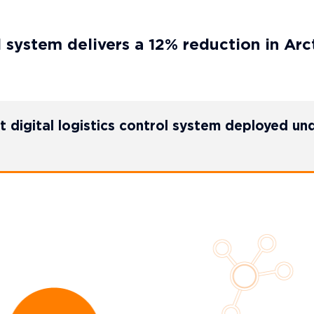
system delivers a 12% reduction in Arct
t digital logistics control system deployed un