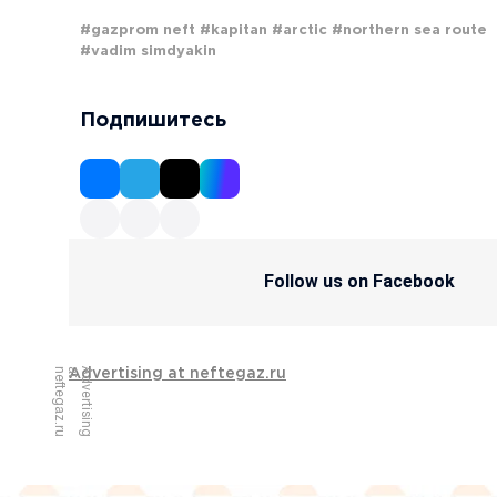
#gazprom neft
#kapitan
#arctic
#northern sea route
#vadim simdyakin
Подпишитесь
Follow us on Facebook
u
A
d
v
e
r
t
i
s
i
n
g
a
t
n
e
f
t
e
g
a
z
.
r
Advertising at neftegaz.ru