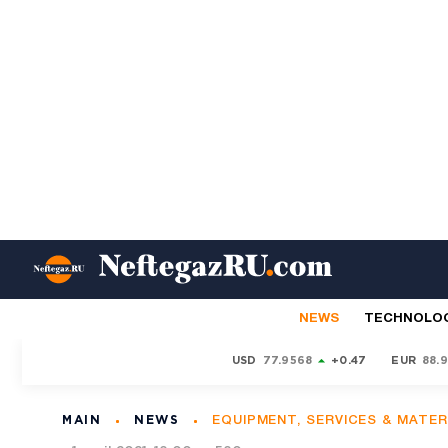
NEWS
TECHNOLO
USD
77.9568
+0.47
EUR
88.
MAIN
NEWS
EQUIPMENT, SERVICES & MATER