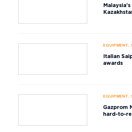
Malaysia’s
Kazakhstan
EQUIPMENT, 
Italian Sa
awards
EQUIPMENT, 
Gazprom Ne
hard-to-re