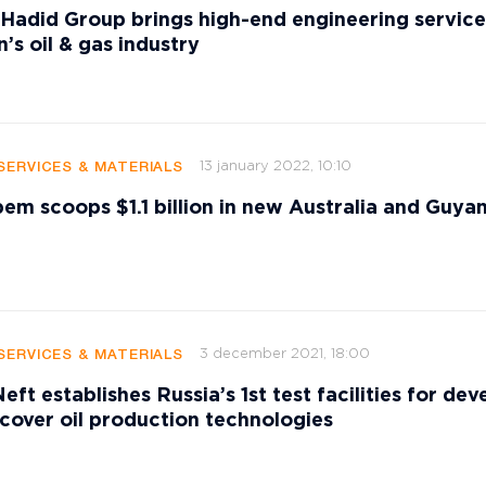
 Hadid Group brings high-end engineering service
’s oil & gas industry
13 january 2022, 10:10
SERVICES & MATERIALS
ipem scoops $1.1 billion in new Australia and Guya
3 december 2021, 18:00
SERVICES & MATERIALS
ft establishes Russia’s 1st test facilities for dev
cover oil production technologies