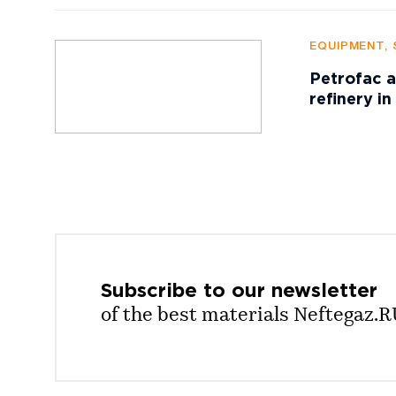
EQUIPMENT, 
Petrofac a
refinery in
Subscribe to our
newsletter
of the best materials Neftegaz.