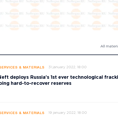
All materi
31 january 2022, 18:00
SERVICES & MATERIALS
ft deploys Russia’s 1st ever technological fracki
ping hard-to-recover reserves
19 january 2022, 18:00
SERVICES & MATERIALS