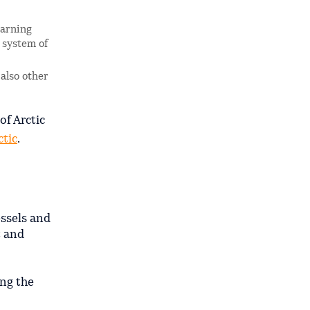
arning
s system of
 also other
of Arctic
ctic
.
essels and
t and
ing the