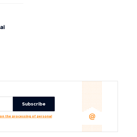
ai
n the processing of personal