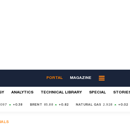
PORTAL
MAGAZINE
GY
ANALYTICS
TECHNICAL LIBRARY
SPECIAL
STORIE
9097
+0.38
BRENT
85.88
+0.82
NATURAL GAS
2.928
+0.02
IALS