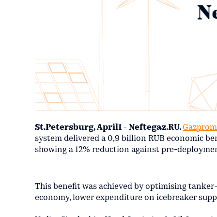
St.Petersburg, April1 - Neftegaz.RU.
Gazprom
system delivered a 0,9 billion RUB economic bene
showing a 12% reduction against pre-deploymen
This benefit was achieved by optimising tanker-o
economy, lower expenditure on icebreaker suppo