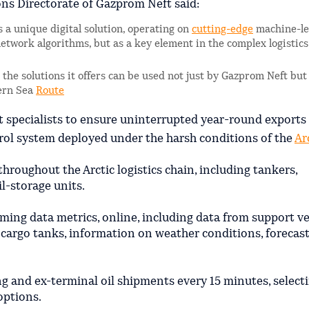
ons Directorate of Gazprom Neft said:
s a unique digital solution, operating on
cutting-edge
machine-le
-network algorithms, but as a key element in the complex logistic
nd the solutions it offers can be used not just by Gazprom Neft but
hern Sea
Route
specialists to ensure uninterrupted year-round exports 
ntrol system deployed under the harsh conditions of the
Ar
throughout the Arctic logistics chain, including tankers,
il-storage units.
ing data metrics, online, including data from support v
s’ cargo tanks, information on weather conditions, forecas
ng and ex-terminal oil shipments every 15 minutes, select
options.