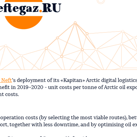
 Neft
’s deployment of its «Kapitan» Arctic digital logistic
fit in 2019–2020 - unit costs per tonne of Arctic oil exp
t costs.
peration costs (by selecting the most viable routes), bet
rt, together with less downtime, and by optimising oil e