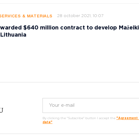
28 october 2021, 10:07
SERVICES & MATERIALS
warded $640 million contract to develop Mažeiki
 Lithuania
RU
By clicking the "Subscribe" button I accept the
"Agreement o
data"