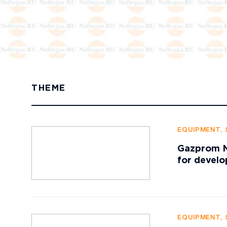
THEME
EQUIPMENT, 
Gazprom Ne
for develo
EQUIPMENT, 