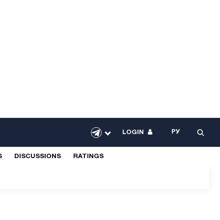
РУ
LOGIN
S
DISCUSSIONS
RATINGS