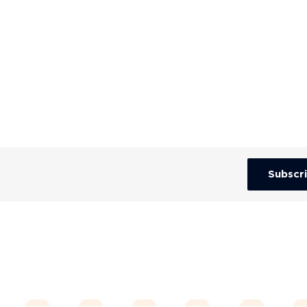
Subscr