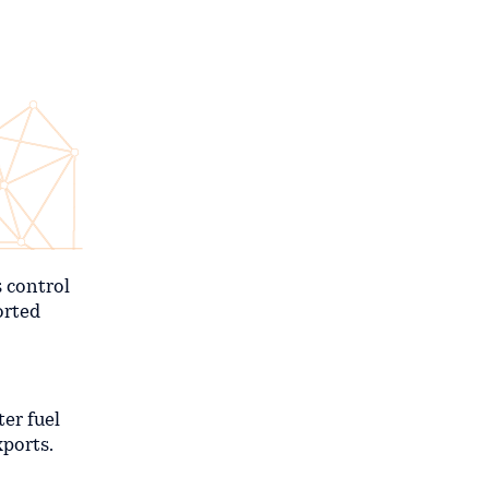
s control
orted
ter fuel
xports.