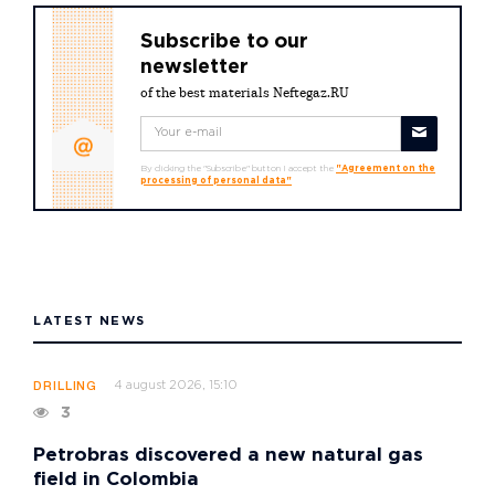
Subscribe to our
newsletter
of the best materials Neftegaz.RU
By clicking the "Subscribe" button I accept the
"Agreement on the
processing of personal data"
LATEST NEWS
4 august 2026, 15:10
DRILLING
3
Petrobras discovered a new natural gas
field in Colombia