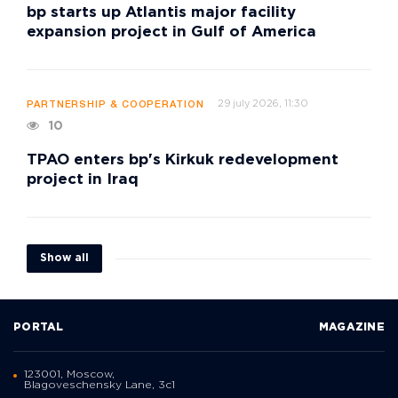
bp starts up Atlantis major facility
expansion project in Gulf of America
29 july 2026, 11:30
PARTNERSHIP & COOPERATION
10
TPAO enters bp's Kirkuk redevelopment
project in Iraq
Show all
PORTAL
MAGAZINE
123001, Moscow,
Blagoveschensky Lane, 3с1