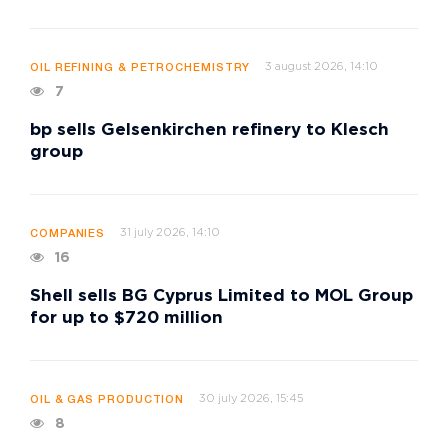
3 august 2026, 14:10
OIL REFINING & PETROCHEMISTRY
7
bp sells Gelsenkirchen refinery to Klesch
group
31 july 2026, 14:10
COMPANIES
16
Shell sells BG Cyprus Limited to MOL Group
for up to $720 million
30 july 2026, 15:45
OIL & GAS PRODUCTION
8