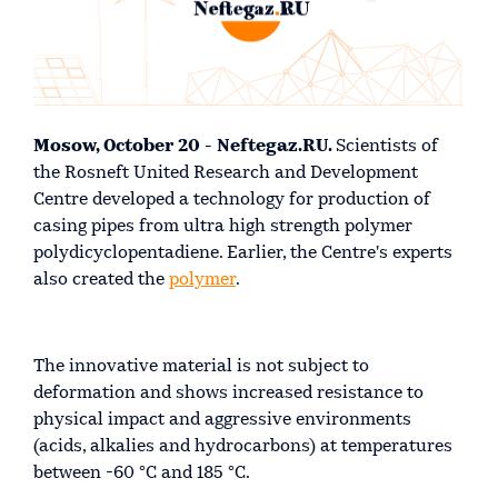
Mosow, October 20 - Neftegaz.RU.
Scientists of
the Rosneft United Research and Development
Centre developed a technology for production of
casing pipes from ultra high strength polymer
polydicyclopentadiene. Earlier, the Centre's experts
also created the
polymer
.
The innovative material is not subject to
deformation and shows increased resistance to
physical impact and aggressive environments
(acids, alkalies and hydrocarbons) at temperatures
between -60 °С and 185 °С.