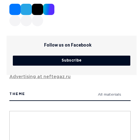
Follow us on Facebook
Subscribe
Advertising at neftegaz.ru
THEME
All materials