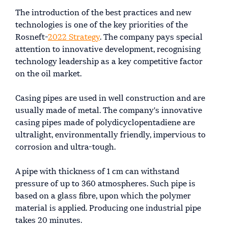
The introduction of the best practices and new
technologies is one of the key priorities of the
Rosneft-
2022 Strategy
. The company pays special
attention to innovative development, recognising
technology leadership as a key competitive factor
on the oil market.
Casing pipes are used in well construction and are
usually made of metal. The company's innovative
casing pipes made of polydicyclopentadiene are
ultralight, environmentally friendly, impervious to
corrosion and ultra-tough.
A pipe with thickness of 1 cm can withstand
pressure of up to 360 atmospheres. Such pipe is
based on a glass fibre, upon which the polymer
material is applied. Producing one industrial pipe
takes 20 minutes.