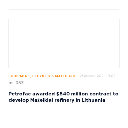
28 october 2021, 10:07
EQUIPMENT, SERVICES & MATERIALS
363
Petrofac awarded $640 million contract to
develop Mažeikiai refinery in Lithuania