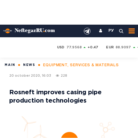
РУ
USD
77.9568
+0.47
EUR
88.9097
EQUIPMENT, SERVICES & MATERIALS
MAIN
NEWS
20 october 2020, 16:03
228
Rosneft improves casing pipe
production technologies