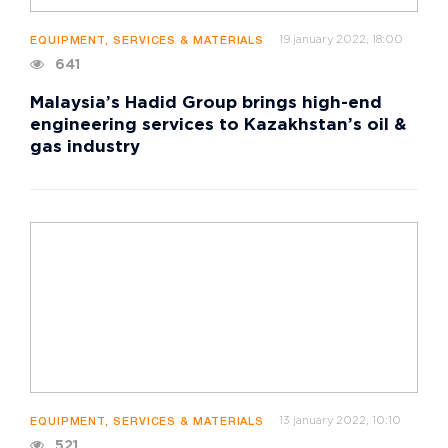
19 january 2022, 18:00
EQUIPMENT, SERVICES & MATERIALS
641
Malaysia’s Hadid Group brings high-end
engineering services to Kazakhstan’s oil &
gas industry
13 january 2022, 10:10
EQUIPMENT, SERVICES & MATERIALS
521