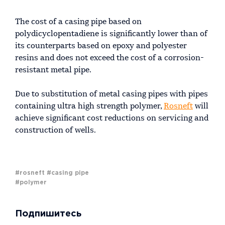
The cost of a casing pipe based on
polydicyclopentadiene is significantly lower than of
its counterparts based on epoxy and polyester
resins and does not exceed the cost of a corrosion-
resistant metal pipe.
Due to substitution of metal casing pipes with pipes
containing ultra high strength polymer,
Rosneft
will
achieve significant cost reductions on servicing and
construction of wells.
#rosneft
#casing pipe
#polymer
Подпишитесь