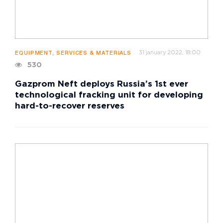
31 january 2022, 18:00
EQUIPMENT, SERVICES & MATERIALS
530
Gazprom Neft deploys Russia’s 1st ever
technological fracking unit for developing
hard-to-recover reserves