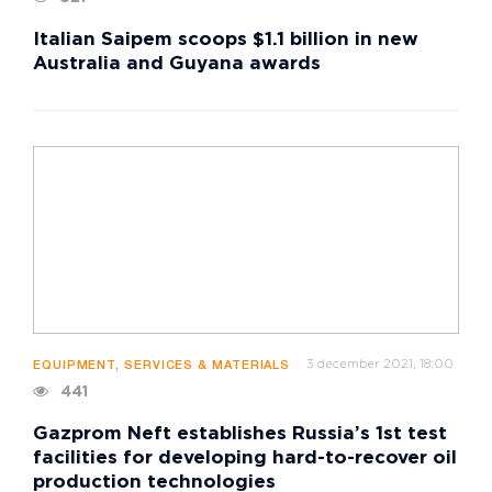
Italian Saipem scoops $1.1 billion in new
Australia and Guyana awards
3 december 2021, 18:00
EQUIPMENT, SERVICES & MATERIALS
441
Gazprom Neft establishes Russia’s 1st test
facilities for developing hard-to-recover oil
production technologies