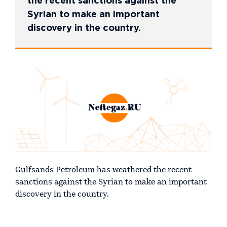
the recent sanctions against the
Syrian to make an important
discovery in the country.
Gulfsands Petroleum has weathered the recent
sanctions against the Syrian to make an important
discovery in the country.