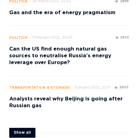
30 march 2022, 23:42
2889
POLITICS
Gas and the era of energy pragmatism
9 february 2022, 20:05
2610
POLITICS
Can the US find enough natural gas
sources to neutralise Russia’s energy
leverage over Europe?
9 january 2022, 22:11
2907
TRANSPORTATION & STORAGE
Analysts reveal why Beijing is going after
Russian gas
Show all