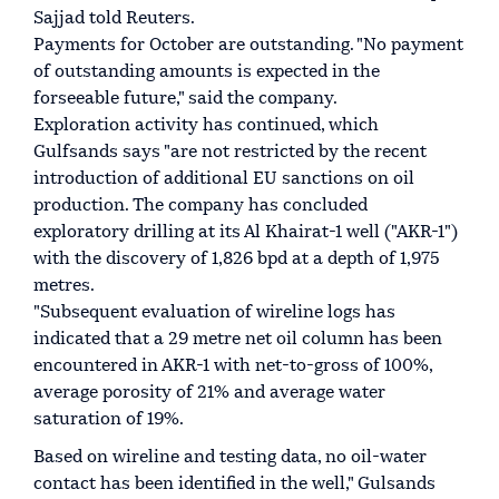
Sajjad told Reuters.
Payments for October are outstanding. "No payment
of outstanding amounts is expected in the
forseeable future," said the company.
Exploration activity has continued, which
Gulfsands says "are not restricted by the recent
introduction of additional EU sanctions on oil
production. The company has concluded
exploratory drilling at its Al Khairat-1 well ("AKR-1")
with the discovery of 1,826 bpd at a depth of 1,975
metres.
"Subsequent evaluation of wireline logs has
indicated that a 29 metre net oil column has been
encountered in AKR-1 with net-to-gross of 100%,
average porosity of 21% and average water
saturation of 19%.
Based on wireline and testing data, no oil-water
contact has been identified in the well," Gulsands