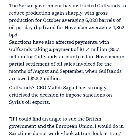
The Syrian government has instructed Gulfsands to
reduce production again sharply, with gross
production for October averaging 6,028 barrels of
oil per day (bpd) and for November averaging 4,862
bpd.
Sanctions have also affected payments, with
Gulfsands taking a payment of $11.4 million ($5.7
million for Gulfsands' account) in late November in
partial settlement of oil sales invoiced for the
months of August and September, when Gulfsands
are owed $23.2 million.
Gulfsands's CEO Mahdi Sajjad has strongly
criticised the decision to impose sanctions on
Syria's oil exports.
"If I could find an angle to sue the British
government and the European Union, I would do it.
Sanctions do not work - look at Iran, look at Iraq,"