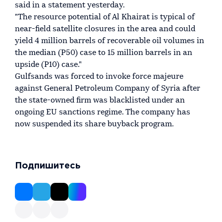
said in a statement yesterday.
"The resource potential of Al Khairat is typical of
near-field satellite closures in the area and could
yield 4 million barrels of recoverable oil volumes in
the median (P50) case to 15 million barrels in an
upside (P10) case."
Gulfsands was forced to invoke force majeure
against General Petroleum Company of Syria after
the state-owned firm was blacklisted under an
ongoing EU sanctions regime. The company has
now suspended its share buyback program.
Подпишитесь