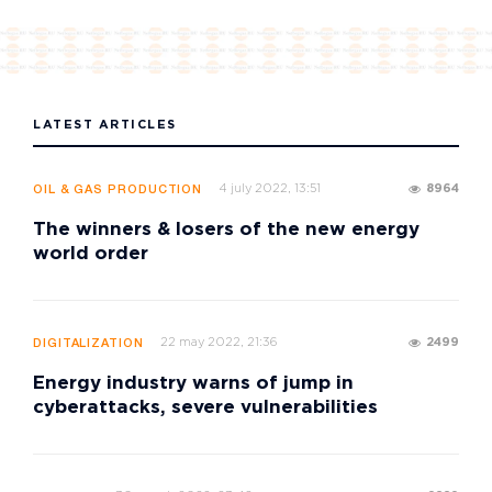
LATEST ARTICLES
4 july 2022, 13:51
8964
OIL & GAS PRODUCTION
The winners & losers of the new energy
world order
22 may 2022, 21:36
2499
DIGITALIZATION
Energy industry warns of jump in
cyberattacks, severe vulnerabilities