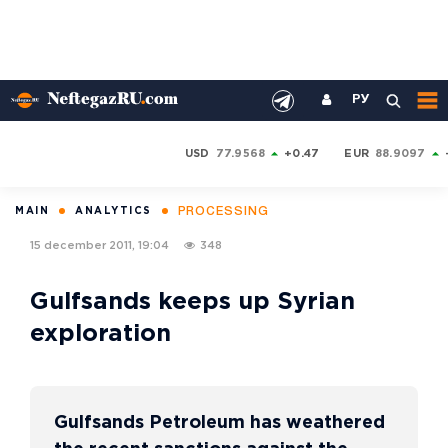
РУ
USD
77.9568
+0.47
EUR
88.9097
PROCESSING
MAIN
ANALYTICS
15 december 2011, 19:04
348
Gulfsands keeps up Syrian
exploration
Gulfsands Petroleum has weathered