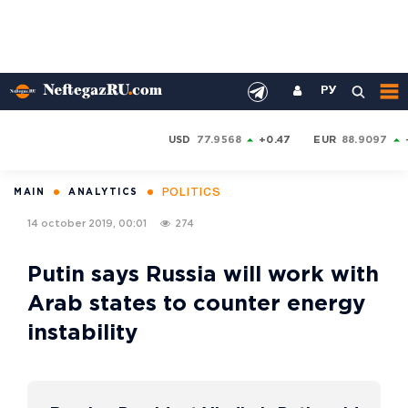
РУ
USD
77.9568
+0.47
EUR
88.9097
POLITICS
MAIN
ANALYTICS
14 october 2019, 00:01
274
Putin says Russia will work with
Arab states to counter energy
instability