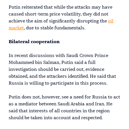
Putin reiterated that while the attacks may have
caused short-term price volatility, they did not
achieve the aim of significantly disrupting the
oil
market
, due to stable fundamentals.
Bilateral cooperation
In recent discussions with Saudi Crown Prince
Mohammed bin Salman, Putin said a full
investigation should be carried out, evidence
obtained, and the attackers identified. He said that
Russia is willing to participate in this process.
Putin does not, however, see a need for Russia to act
as a mediator between Saudi Arabia and Iran. He
said that interests of all countries in the region
should be taken into account and respected.