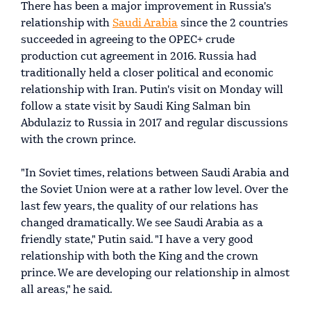
There has been a major improvement in Russia's
relationship with
Saudi Arabia
since the 2 countries
succeeded in agreeing to the OPEC+ crude
production cut agreement in 2016. Russia had
traditionally held a closer political and economic
relationship with Iran. Putin's visit on Monday will
follow a state visit by Saudi King Salman bin
Abdulaziz to Russia in 2017 and regular discussions
with the crown prince.
"In Soviet times, relations between Saudi Arabia and
the Soviet Union were at a rather low level. Over the
last few years, the quality of our relations has
changed dramatically. We see Saudi Arabia as a
friendly state," Putin said. "I have a very good
relationship with both the King and the crown
prince. We are developing our relationship in almost
all areas," he said.