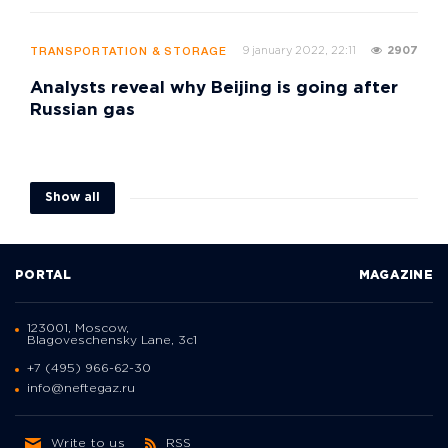
9 january 2022, 22:11
2907
TRANSPORTATION & STORAGE
Analysts reveal why Beijing is going after
Russian gas
Show all
PORTAL
MAGAZINE
123001, Moscow,
Blagoveschensky Lane, 3с1
+7 (495) 966-62-30
info@neftegaz.ru
Write to us
RSS