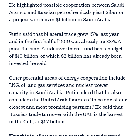
He highlighted possible cooperation between Saudi
Aramco and Russian petrochemicals giant Sibur on
a project worth over $1 billion in Saudi Arabia.
Putin said that bilateral trade grew 15% last year
and in the first half of 2019 was already up 38%. A
joint Russian-Saudi investment fund has a budget
of $10 billion, of which $2 billion has already been
invested, he said.
Other potential areas of energy cooperation include
LNG, oil and gas services and nuclear power
capacity in Saudi Arabia. Putin added that he also
considers the United Arab Emirates "to be one of our
closest and most promising partners." He said that
Russia's trade turnover with the UAE is the largest
in the Gulf, at $1.7 billion.