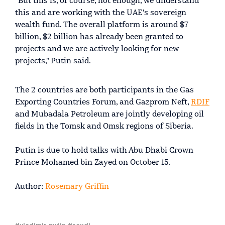
"But this is, of course, not enough, we understand
this and are working with the UAE's sovereign
wealth fund. The overall platform is around $7
billion, $2 billion has already been granted to
projects and we are actively looking for new
projects," Putin said.
The 2 countries are both participants in the Gas
Exporting Countries Forum, and Gazprom Neft,
RDIF
and Mubadala Petroleum are jointly developing oil
fields in the Tomsk and Omsk regions of Siberia.
Putin is due to hold talks with Abu Dhabi Crown
Prince Mohamed bin Zayed on October 15.
Author:
Rosemary Griffin