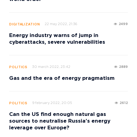
22 may 2022, 21:36
2499
DIGITALIZATION
Energy industry warns of jump in
cyberattacks, severe vulnerabilities
30 march 2022, 23:42
2889
POLITICS
Gas and the era of energy pragmatism
9 february 2022, 20:05
2612
POLITICS
Can the US find enough natural gas
sources to neutralise Russia’s energy
leverage over Europe?