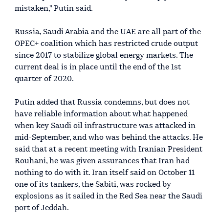
mistaken," Putin said.
Russia, Saudi Arabia and the UAE are all part of the
OPEC+ coalition which has restricted crude output
since 2017 to stabilize global energy markets. The
current deal is in place until the end of the 1st
quarter of 2020.
Putin added that Russia condemns, but does not
have reliable information about what happened
when key Saudi oil infrastructure was attacked in
mid-September, and who was behind the attacks. He
said that at a recent meeting with Iranian President
Rouhani, he was given assurances that Iran had
nothing to do with it. Iran itself said on October 11
one of its tankers, the Sabiti, was rocked by
explosions as it sailed in the Red Sea near the Saudi
port of Jeddah.