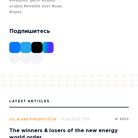
#vladimir putin
#saudi
arabia
#middle east
#uae
#opec
Подпишитесь
LATEST ARTICLES
4 july 2022, 13:51
8965
OIL & GAS PRODUCTION
The winners & losers of the new energy
world order