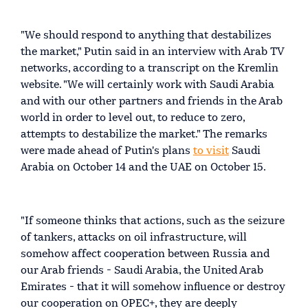
"We should respond to anything that destabilizes
the market," Putin said in an interview with Arab TV
networks, according to a transcript on the Kremlin
website. "We will certainly work with Saudi Arabia
and with our other partners and friends in the Arab
world in order to level out, to reduce to zero,
attempts to destabilize the market." The remarks
were made ahead of Putin's plans
to visit
Saudi
Arabia on October 14 and the UAE on October 15.
"If someone thinks that actions, such as the seizure
of tankers, attacks on oil infrastructure, will
somehow affect cooperation between Russia and
our Arab friends - Saudi Arabia, the United Arab
Emirates - that it will somehow influence or destroy
our cooperation on OPEC+, they are deeply