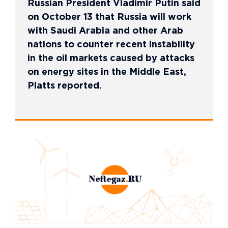
Russian President Vladimir Putin said
on October 13 that Russia will work
with Saudi Arabia and other Arab
nations to counter recent instability
in the oil markets caused by attacks
on energy sites in the Middle East,
Platts reported.