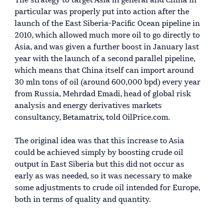
The strategy to target Asia in general and China in
particular was properly put into action after the
launch of the East Siberia-Pacific Ocean pipeline in
2010, which allowed much more oil to go directly to
Asia, and was given a further boost in January last
year with the launch of a second parallel pipeline,
which means that China itself can import around
30 mln tons of oil (around 600,000 bpd) every year
from Russia, Mehrdad Emadi, head of global risk
analysis and energy derivatives markets
consultancy, Betamatrix, told OilPrice.com.
The original idea was that this increase to Asia
could be achieved simply by boosting crude oil
output in East Siberia but this did not occur as
early as was needed, so it was necessary to make
some adjustments to crude oil intended for Europe,
both in terms of quality and quantity.