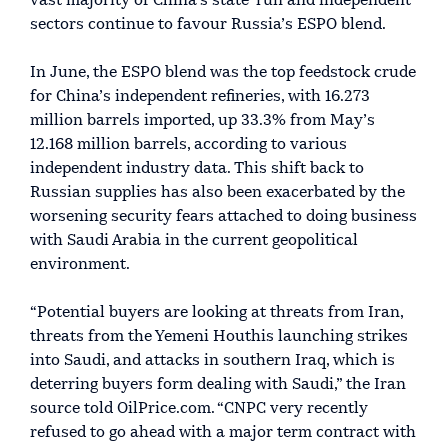
vast majority of China’s state-run and independent
sectors continue to favour Russia’s ESPO blend.
In June, the ESPO blend was the top feedstock crude
for China’s independent refineries, with 16.273
million barrels imported, up 33.3% from May’s
12.168 million barrels, according to various
independent industry data. This shift back to
Russian supplies has also been exacerbated by the
worsening security fears attached to doing business
with Saudi Arabia in the current geopolitical
environment.
“Potential buyers are looking at threats from Iran,
threats from the Yemeni Houthis launching strikes
into Saudi, and attacks in southern Iraq, which is
deterring buyers form dealing with Saudi,” the Iran
source told OilPrice.com. “CNPC very recently
refused to go ahead with a major term contract with