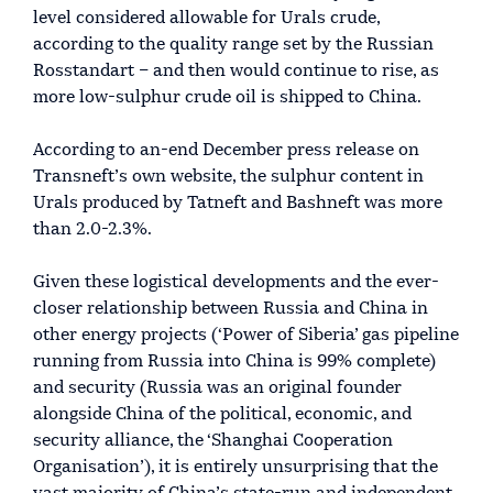
level considered allowable for Urals crude,
according to the quality range set by the Russian
Rosstandart – and then would continue to rise, as
more low-sulphur crude oil is shipped to China.
According to an-end December press release on
Transneft’s own website, the sulphur content in
Urals produced by Tatneft and Bashneft was more
than 2.0-2.3%.
Given these logistical developments and the ever-
closer relationship between Russia and China in
other energy projects (‘Power of Siberia’ gas pipeline
running from Russia into China is 99% complete)
and security (Russia was an original founder
alongside China of the political, economic, and
security alliance, the ‘Shanghai Cooperation
Organisation’), it is entirely unsurprising that the