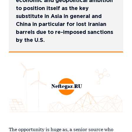
economic and geopolitical ambition
to position itself as the key
substitute in Asia in general and
China in particular for lost Iranian
barrels due to re-imposed sanctions
by the U.S.
The opportunity is huge as, a senior source who