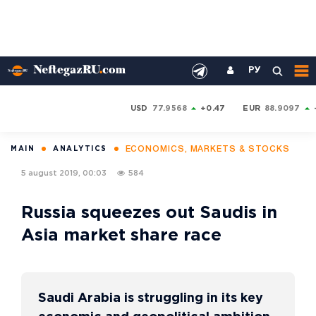
РУ
USD
77.9568
+0.47
EUR
88.9097
ECONOMICS, MARKETS & STOCKS
MAIN
ANALYTICS
5 august 2019, 00:03
584
Russia squeezes out Saudis in
Asia market share race
Saudi Arabia is struggling in its key