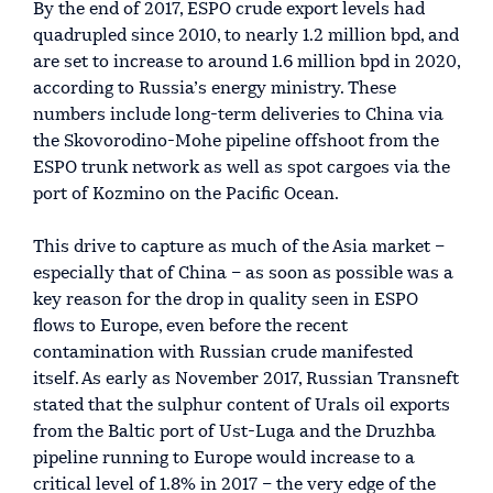
By the end of 2017, ESPO crude export levels had
quadrupled since 2010, to nearly 1.2 million bpd, and
are set to increase to around 1.6 million bpd in 2020,
according to Russia’s energy ministry. These
numbers include long-term deliveries to China via
the Skovorodino-Mohe pipeline offshoot from the
ESPO trunk network as well as spot cargoes via the
port of Kozmino on the Pacific Ocean.
This drive to capture as much of the Asia market –
especially that of China – as soon as possible was a
key reason for the drop in quality seen in ESPO
flows to Europe, even before the recent
contamination with Russian crude manifested
itself. As early as November 2017, Russian Transneft
stated that the sulphur content of Urals oil exports
from the Baltic port of Ust-Luga and the Druzhba
pipeline running to Europe would increase to a
critical level of 1.8% in 2017 – the very edge of the