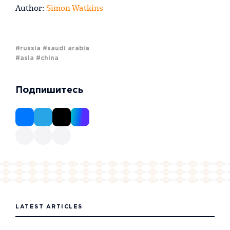
Author:
Simon Watkins
#russia
#saudi arabia
#asia
#china
Подпишитесь
LATEST ARTICLES