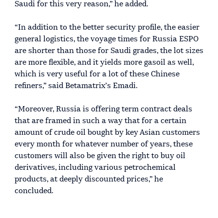
Saudi for this very reason,” he added.
“In addition to the better security profile, the easier
general logistics, the voyage times for Russia ESPO
are shorter than those for Saudi grades, the lot sizes
are more flexible, and it yields more gasoil as well,
which is very useful for a lot of these Chinese
refiners,” said Betamatrix’s Emadi.
“Moreover, Russia is offering term contract deals
that are framed in such a way that for a certain
amount of crude oil bought by key Asian customers
every month for whatever number of years, these
customers will also be given the right to buy oil
derivatives, including various petrochemical
products, at deeply discounted prices,” he
concluded.