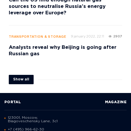
Can the US find enough natural gas
sources to neutralise Russia’s energy
leverage over Europe?
9 january 2022, 22:11
2907
TRANSPORTATION & STORAGE
Analysts reveal why Beijing is going after
Russian gas
Show all
PORTAL
MAGAZINE
123001, Moscow,
Blagoveschensky Lane, 3с1
+7 (495) 966-62-30