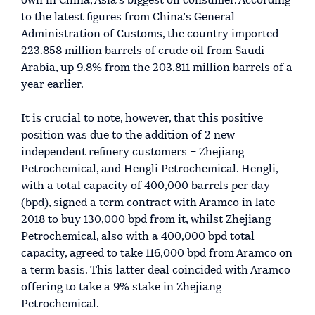
own in China, Asia’s biggest oil consumer. According
to the latest figures from China’s General
Administration of Customs, the country imported
223.858 million barrels of crude oil from Saudi
Arabia, up 9.8% from the 203.811 million barrels of a
year earlier.
It is crucial to note, however, that this positive
position was due to the addition of 2 new
independent refinery customers – Zhejiang
Petrochemical, and Hengli Petrochemical. Hengli,
with a total capacity of 400,000 barrels per day
(bpd), signed a term contract with Aramco in late
2018 to buy 130,000 bpd from it, whilst Zhejiang
Petrochemical, also with a 400,000 bpd total
capacity, agreed to take 116,000 bpd from Aramco on
a term basis. This latter deal coincided with Aramco
offering to take a 9% stake in Zhejiang
Petrochemical.