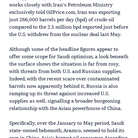
works closely with Iran’s Petroleum Ministry
exclusively told OilPrice.com, Iran was exporting
just 266,000 barrels per day (bpd) of crude oil
compared to the 2.5 million bpd exported just before
the U.S. withdrew from the nuclear deal last May.
Although some of the headline figures appear to
offer some scope for Saudi optimism, a look beneath
the surface shows the situation is far from rosy,
with threats from both U.S. and Russian supplies.
Indeed, with the recent scare over contaminated
barrels now apparently behind it, Russia is also
ramping up its threat against increased U.S.
supplies as well, signalling a broader burgeoning
relationship with the Asian powerhouse of China.
Specifically, over the January to May period, Saudi
state-owned behemoth, Aramco, seemed to hold its