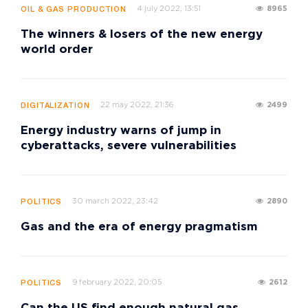
4 july 2022, 13:51
8965
OIL & GAS PRODUCTION
The winners & losers of the new energy
world order
22 may 2022, 21:36
2499
DIGITALIZATION
Energy industry warns of jump in
cyberattacks, severe vulnerabilities
30 march 2022, 23:42
2890
POLITICS
Gas and the era of energy pragmatism
9 february 2022, 20:05
2612
POLITICS