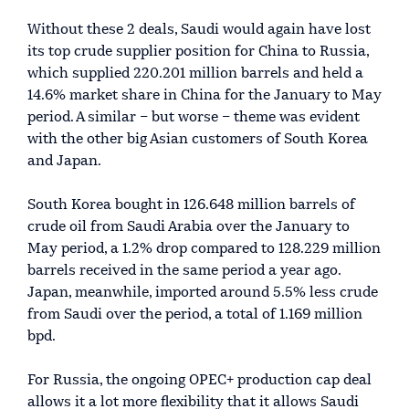
Without these 2 deals, Saudi would again have lost
its top crude supplier position for China to Russia,
which supplied 220.201 million barrels and held a
14.6% market share in China for the January to May
period. A similar – but worse – theme was evident
with the other big Asian customers of South Korea
and Japan.
South Korea bought in 126.648 million barrels of
crude oil from Saudi Arabia over the January to
May period, a 1.2% drop compared to 128.229 million
barrels received in the same period a year ago.
Japan, meanwhile, imported around 5.5% less crude
from Saudi over the period, a total of 1.169 million
bpd.
For Russia, the ongoing OPEC+ production cap deal
allows it a lot more flexibility that it allows Saudi