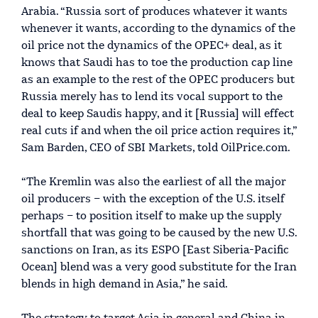
Arabia. “Russia sort of produces whatever it wants
whenever it wants, according to the dynamics of the
oil price not the dynamics of the OPEC+ deal, as it
knows that Saudi has to toe the production cap line
as an example to the rest of the OPEC producers but
Russia merely has to lend its vocal support to the
deal to keep Saudis happy, and it [Russia] will effect
real cuts if and when the oil price action requires it,”
Sam Barden, CEO of SBI Markets, told OilPrice.com.
“The Kremlin was also the earliest of all the major
oil producers – with the exception of the U.S. itself
perhaps – to position itself to make up the supply
shortfall that was going to be caused by the new U.S.
sanctions on Iran, as its ESPO [East Siberia-Pacific
Ocean] blend was a very good substitute for the Iran
blends in high demand in Asia,” he said.