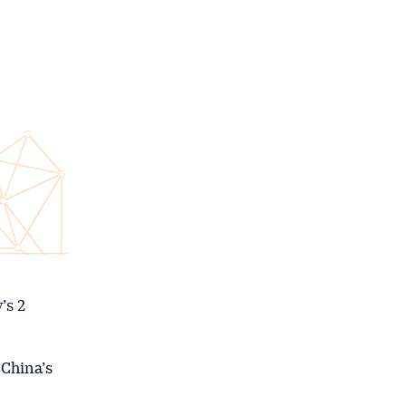
’s 2
 China’s