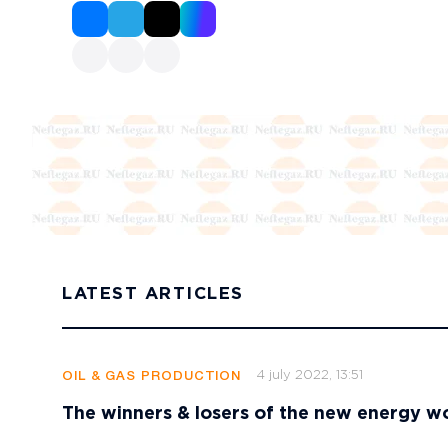
LATEST ARTICLES
4 july 2022, 13:51
OIL & GAS PRODUCTION
The winners & losers of the new energy w