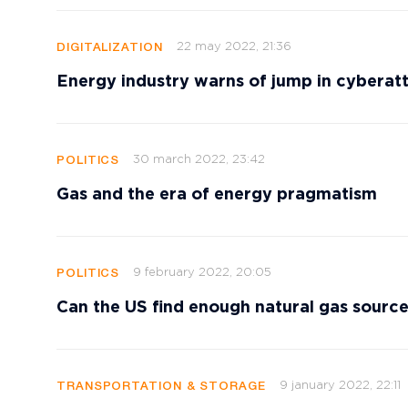
22 may 2022, 21:36
DIGITALIZATION
Energy industry warns of jump in cyberatta
30 march 2022, 23:42
POLITICS
Gas and the era of energy pragmatism
9 february 2022, 20:05
POLITICS
Can the US find enough natural gas source
9 january 2022, 22:11
TRANSPORTATION & STORAGE