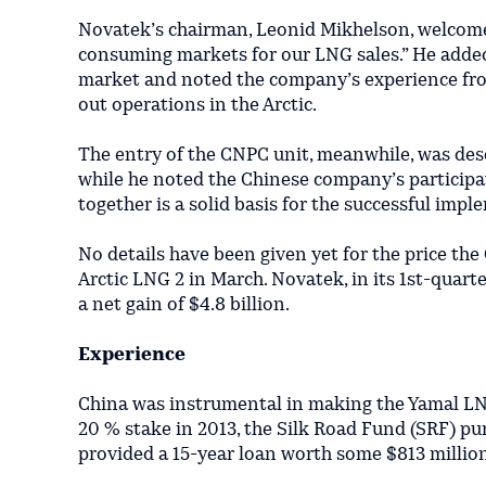
Novatek’s chairman, Leonid Mikhelson, welcome
consuming markets for our LNG sales.” He added
market and noted the company’s experience from 
out operations in the Arctic.
The entry of the CNPC unit, meanwhile, was des
while he noted the Chinese company’s particip
together is a solid basis for the successful imp
No details have been given yet for the price the
Arctic LNG 2 in March. Novatek, in its 1st-quarter
a net gain of $4.8 billion.
Experience
China was instrumental in making the Yamal LNG
20 % stake in 2013, the Silk Road Fund (SRF) pur
provided a 15-year loan worth some $813 million