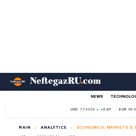
NEWS
TECHNOLO
USD
77.9568
+0.47
EUR
88.
MAIN
ANALYTICS
ECONOMICS, MARKETS &