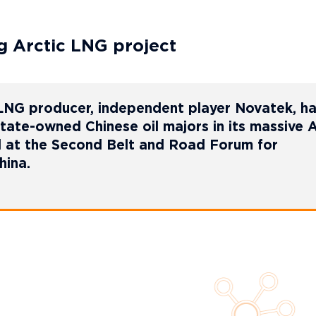
g Arctic LNG project
 LNG producer, independent player Novatek, h
tate-owned Chinese oil majors in its massive A
d at the Second Belt and Road Forum for
hina.