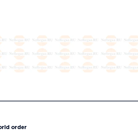
orld order