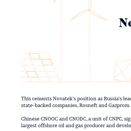
This cements Novatek’s position as Russia’s lea
state-backed companies, Rosneft and Gazprom.
Chinese CNOOC and CNODC, a unit of CNPC, signe
largest offshore oil and gas producer and develo