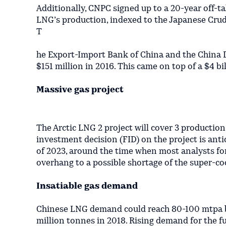
Additionally, CNPC signed up to a 20-year off-t
LNG’s production, indexed to the Japanese Crude
T
he Export-Import Bank of China and the China D
$151 million in 2016. This came on top of a $4 b
Massive gas project
The Arctic LNG 2 project will cover 3 production
investment decision (FID) on the project is antic
of 2023, around the time when most analysts for
overhang to a possible shortage of the super-coo
Insatiable gas demand
Chinese LNG demand could reach 80-100 mtpa by 
million tonnes in 2018. Rising demand for the fuel