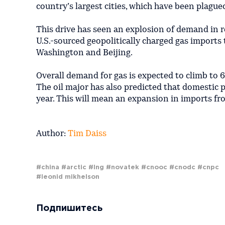
country’s largest cities, which have been plagued
This drive has seen an explosion of demand in r
U.S.-sourced geopolitically charged gas imports
Washington and Beijing.
Overall demand for gas is expected to climb to 
The oil major has also predicted that domestic 
year. This will mean an expansion in imports fr
Author:
Tim Daiss
#china
#arctic
#lng
#novatek
#cnooc
#cnodc
#cnpc
#leonid mikhelson
Подпишитесь