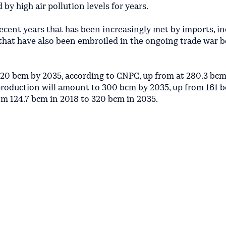
 by high air pollution levels for years.
ecent years that has been increasingly met by imports, i
 that have also been embroiled in the ongoing trade war 
620 bcm by 2035, according to CNPC, up from at 280.3 bcm
production will amount to 300 bcm by 2035, up from 161 b
om 124.7 bcm in 2018 to 320 bcm in 2035.