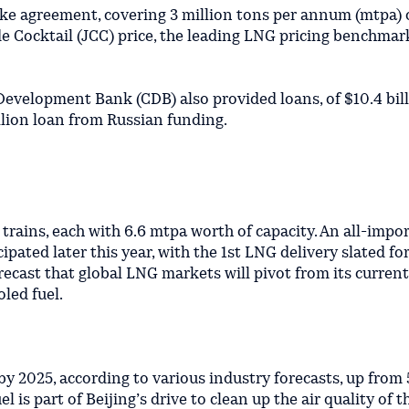
ake agreement, covering 3 million tons per annum (mtpa) 
 Cocktail (JCC) price, the leading LNG pricing benchmark
evelopment Bank (CDB) also provided loans, of $10.4 bil
illion loan from Russian funding.
 trains, each with 6.6 mtpa worth of capacity. An all-impor
ipated later this year, with the 1st LNG delivery slated fo
ecast that global LNG markets will pivot from its current
led fuel.
2025, according to various industry forecasts, up from 
 is part of Beijing’s drive to clean up the air quality of t