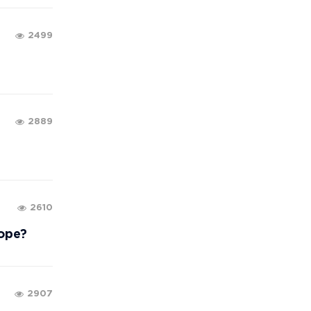
2499
2889
2610
rope?
2907