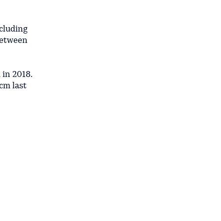
ncluding
between
 in 2018.
cm last