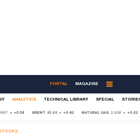
PORTAL
MAGAZINE
GY
ANALYTICS
TECHNICAL LIBRARY
SPECIAL
STORIE
9097
+0.38
BRENT
85.88
+0.82
NATURAL GAS
2.928
+0.02
 STOCKS