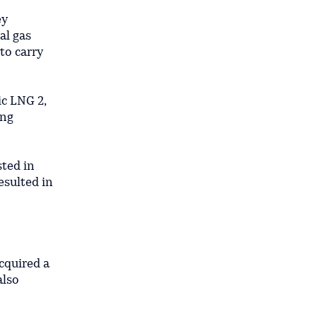
ey
al gas
to carry
ic LNG 2,
ing
sted in
resulted in
cquired a
also