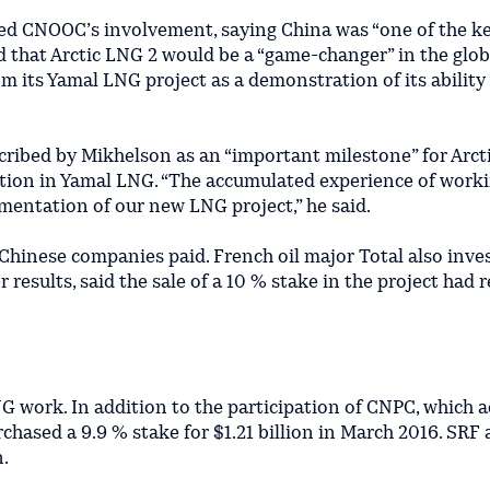
d CNOOC’s involvement, saying China was “one of the k
 that Arctic LNG 2 would be a “game-changer” in the glob
its Yamal LNG project as a demonstration of its ability 
cribed by Mikhelson as an “important milestone” for Arct
ation in Yamal LNG. “The accumulated experience of work
lementation of our new LNG project,” he said.
 Chinese companies paid. French oil major Total also inve
 results, said the sale of a 10 % stake in the project had 
 work. In addition to the participation of CNPC, which a
chased a 9.9 % stake for $1.21 billion in March 2016. SRF 
.