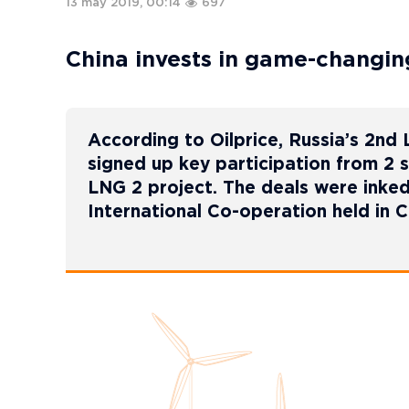
13 may 2019, 00:14
697
China invests in game-changin
According to Oilprice, Russia’s 2nd
signed up key participation from 2 s
LNG 2 project. The deals were inke
International Co-operation held in C