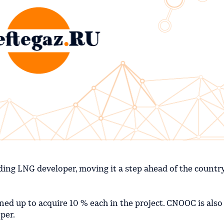
ding LNG developer, moving it a step ahead of the country
d up to acquire 10 % each in the project. CNOOC is also
per.