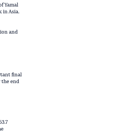
of Yamal
 in Asia.
lion and
tant final
r the end
53.7
he