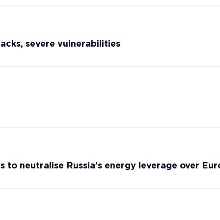
cks, severe vulnerabilities
s to neutralise Russia’s energy leverage over Eu