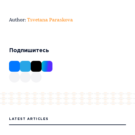
Author:
Tsvetana Paraskova
Подпишитесь
LATEST ARTICLES