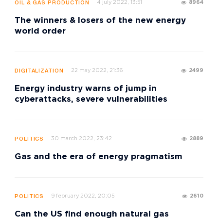
4 july 2022, 13:51
8964
OIL & GAS PRODUCTION
The winners & losers of the new energy
world order
22 may 2022, 21:36
2499
DIGITALIZATION
Energy industry warns of jump in
cyberattacks, severe vulnerabilities
30 march 2022, 23:42
2889
POLITICS
Gas and the era of energy pragmatism
9 february 2022, 20:05
2610
POLITICS
Can the US find enough natural gas