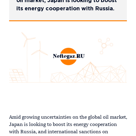
oil market, Japan is looking to boost
its energy cooperation with Russia.
Amid growing uncertainties on the global oil market,
Japan is looking to boost its energy cooperation
with Russia, and international sanctions on