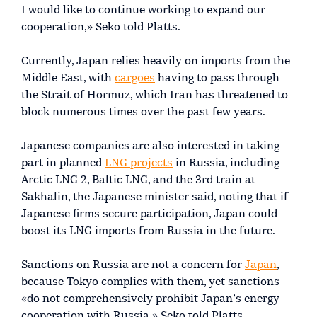
I would like to continue working to expand our
cooperation,» Seko told Platts.
Currently, Japan relies heavily on imports from the
Middle East, with
cargoes
having to pass through
the Strait of Hormuz, which Iran has threatened to
block numerous times over the past few years.
Japanese companies are also interested in taking
part in planned
LNG projects
in Russia, including
Arctic LNG 2, Baltic LNG, and the 3rd train at
Sakhalin, the Japanese minister said, noting that if
Japanese firms secure participation, Japan could
boost its LNG imports from Russia in the future.
Sanctions on Russia are not a concern for
Japan
,
because Tokyo complies with them, yet sanctions
«do not comprehensively prohibit Japan’s energy
cooperation with Russia,» Seko told Platts.