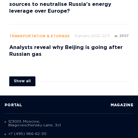
sources to neutralise Russia’s energy
leverage over Europe?
9 january 2022, 22:11
2907
TRANSPORTATION & STORAGE
Analysts reveal why Beijing is going after
Russian gas
Show all
PORTAL
MAGAZINE
123001, Moscow,
Blagoveschensky Lane, 3с1
+7 (495) 966-62-30