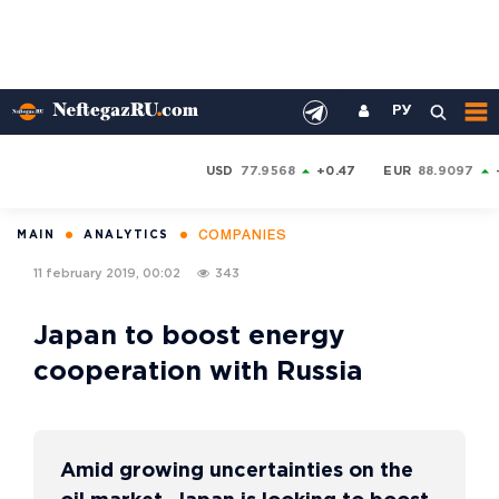
РУ
USD
77.9568
+0.47
EUR
88.9097
COMPANIES
MAIN
ANALYTICS
11 february 2019, 00:02
343
Japan to boost energy
cooperation with Russia
Amid growing uncertainties on the