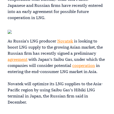
Japanese and Russian firms have recently entered
into an early agreement for possible future
cooperation in LNG.
As Russia’s LNG producer
Novatek
is looking to
boost LNG supply to the growing Asian market, the
Russian firm has recently signed a preliminary
agreement
with Japan’s Saibu Gas, under which the
companies will consider potential
cooperation
in
entering the end-consumer LNG market in Asia.
Novatek will optimize its LNG supplies to the Asia-
Pacific region by using Saibu Gas’s Hibiki LNG
terminal in Japan, the Russian firm said in
December.