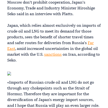
Moscow don’t prohibit cooperation, Japan’s
Economy, Trade and Industry Minister Hiroshige
Seko said in an interview with Platts.
Japan, which relies almost exclusively on imports of
crude oil and LNG to meet its demand for those
products, sees the benefit of shorter travel times
and safer routes for deliveries from Russia’s
Far
East
, amid increased uncertainties in the global oil
market with the U.S.
sanctions
on Iran, according to
Seko.
«Imports of Russian crude oil and LNG do not go
through any chokepoints such as the Strait of
Hormuz. Therefore they are important for the
diversification of Japan's energy import sources,
and I hope that Russia will play an even larger role.